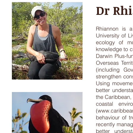
Dr Rh
Rhiannon is a
University of L
ecology of mo
knowledge to c
Darwin Plus-fun
Overseas Terri
(including Go
strengthen con
Using movement
better underst
the Caribbean, 
coastal envi
(
www.caribbea
behaviour of t
recently manag
better unders