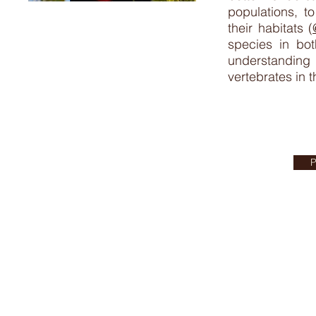
populations, t
their habitats (
species in bot
understanding
vertebrates in 
P