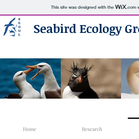
This site was designed with the
.com
w
Seabird Ecology Gr
Home
Research